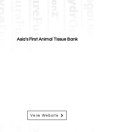
Asia's First Animal Tissue Bank
Veiw Website