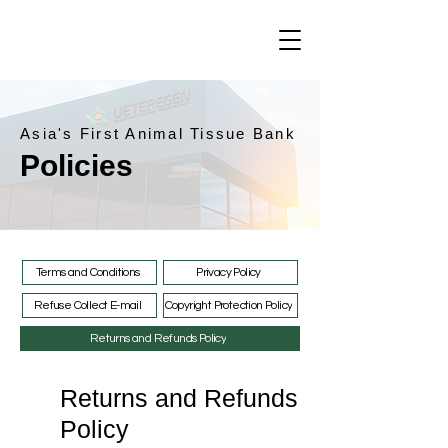
Asia's First Animal Tissue Bank
Policies
Terms and Conditions
Privacy Policy
Refuse Collect E-mail
Copyright Protection Policy
Returns and Refunds Policy
Returns and Refunds
Policy