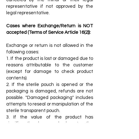
representative if not approved by the
legal representative.
Cases where Exchange/Return is NOT
accepted (Terms of Service Article 16(2)):
Exchange or return is not allowed in the
following cases:
1. If the product is lost or damaged due to
reasons attributable to the customer
(except for damage to check product
contents).
2. If the sterile pouch is opened or the
packaging is damaged, refunds are not
possible. "Damaged packaging" includes
attempts to reseal or manipulation of the
sterile transparent pouch.
3. If the value of the product has
significantly decreased due to the
customer's use or partial consumption.
4. If the product's value has decreased