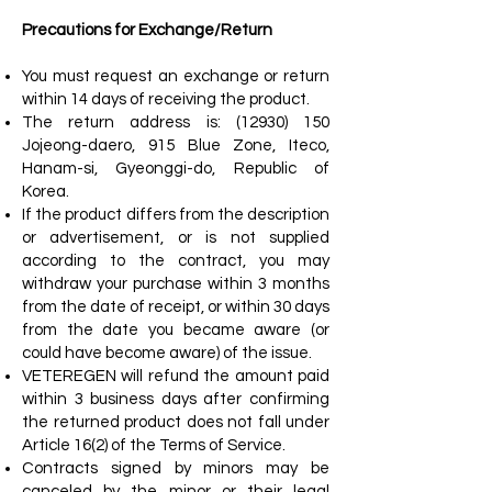
Precautions for Exchange/Return
You must request an exchange or return
within 14 days of receiving the product.
The return address is:
(12930) 150
Jojeong-daero, 915 Blue Zone, Iteco,
Hanam-si, Gyeonggi-do, Republic of
Korea.
If the product differs from the description
or advertisement, or is not supplied
according to the contract, you may
withdraw your purchase within 3 months
from the date of receipt, or within 30 days
from the date you became aware (or
could have become aware) of the issue.
VETEREGEN will refund the amount paid
within 3 business days after confirming
the returned product does not fall under
Article 16(2) of the Terms of Service.
Contracts signed by minors may be
canceled by the minor or their legal