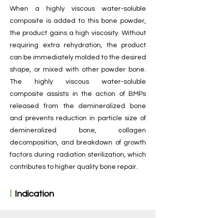
​When a highly viscous water-soluble
composite is added to this bone powder,
the product gains a high viscosity. Without
requiring extra rehydration, the product
can be immediately molded to the desired
shape, or mixed with other powder bone.
The highly viscous water-soluble
composite assists in the action of BMPs
released from the demineralized bone
and prevents reduction in particle size of
demineralized bone, collagen
decomposition, and breakdown of growth
factors during radiation sterilization, which
contributes to higher quality bone repair.
ㅣ
Indication