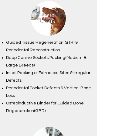
Dental
Grafts
Guided Tissue Regeneration(GTR) &
Periodontal Reconstruction
Deep Canine Sockets Packing(Medium &
Large Breeds)
Initial Packing of Extraction Sites & Irregular
Defects
Periodontal Pocket Defects & Vertical Bone
Loss
Osteoinductive Binder for Guided Bone
Regeneration(GBR)