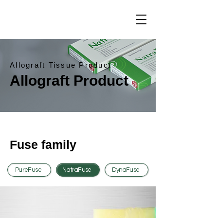
Allograft Tissue Product
Allograft Product
Fuse family
PureFuse
NatraFuse
DynaFuse