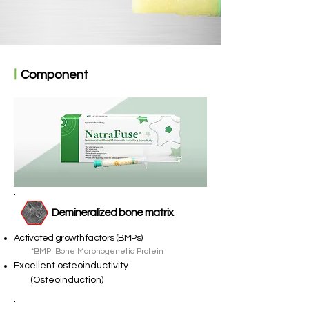
ㅣ
Component
Demineralized bone matrix
Activated growth factors (BMPs)
*BMP: Bone Morphogenetic Protein
Excellent osteoinductivity
(Osteoinduction)