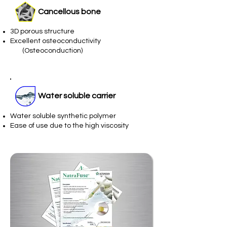
Cancellous bone
3D porous structure
Excellent osteoconductivity
(Osteoconduction)
Water soluble carrier
Water soluble synthetic polymer
Ease of use due to the high viscosity