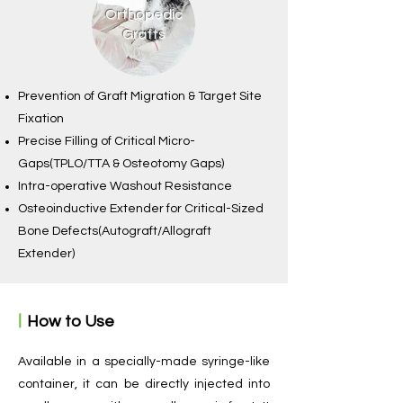
Orthopedic
Grafts
Prevention of Graft Migration & Target Site
Fixation
Precise Filling of Critical Micro-
Gaps(TPLO/TTA & Osteotomy Gaps)
Intra-operative Washout Resistance
Osteoinductive Extender for Critical-Sized
Bone Defects(Autograft/Allograft
Extender)
ㅣ
How to Use
​Available in a specially-made syringe-like
container, it can be directly injected into