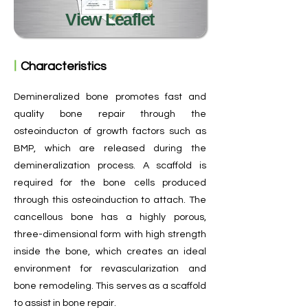
View Leaflet
ㅣ
Characteristics
Demineralized bone promotes fast and
quality bone repair through the
osteoinducton of growth factors such as
BMP, which are released during the
demineralization process. A scaffold is
required for the bone cells produced
through this osteoinduction to attach. The
cancellous bone has a highly porous,
three-dimensional form with high strength
inside the bone, which creates an ideal
environment for revascularization and
bone remodeling. This serves as a scaffold
to assist in bone repair.