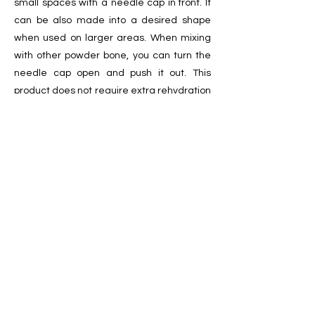
small spaces with a needle cap in front. It
can be also made into a desired shape
when used on larger areas. When mixing
with other powder bone, you can turn the
needle cap open and push it out. This
product does not require extra rehydration
during use.
It has a shelf life of two years and should be
stored at room temperature before being
used. [Sterilized by Electron-beam
irradiation]
ㅣ
Specification