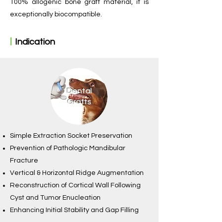
100% allogenic bone graft material, it is
exceptionally biocompatible.
ㅣ
Indication
Dental
Grafts
Simple Extraction Socket Preservation
Prevention of Pathologic Mandibular
Fracture
Vertical & Horizontal Ridge Augmentation
Reconstruction of Cortical Wall Following
Cyst and Tumor Enucleation
Enhancing Initial Stability and Gap Filling