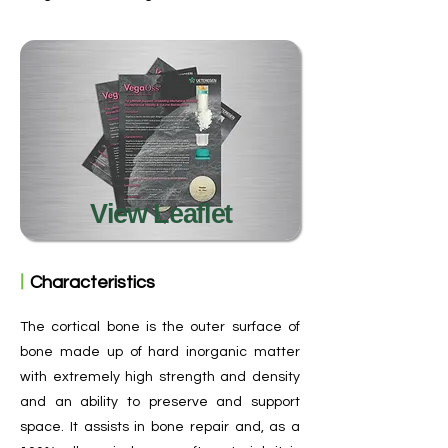
View Leaflet
ㅣ
Characteristics
The cortical bone is the outer surface of
bone made up of hard inorganic matter
with extremely high strength and density
and an ability to preserve and support
space. It assists in bone repair and, as a