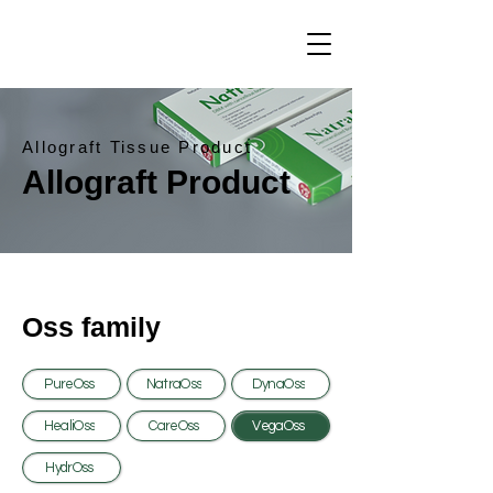
Allograft Tissue Product
Allograft Product
Oss family
PureOss
NatraOss
DynaOss
HealiOss
CareOss
VegaOss
HydrOss