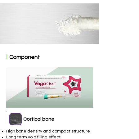
ㅣ
Component
Cortical bone
High bone density and compact structure
Long term void filling effect