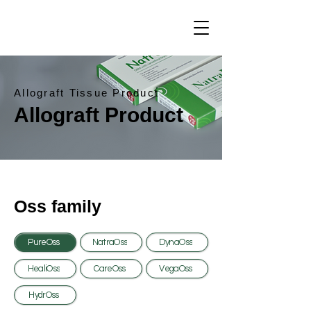
Allograft Tissue Product
Allograft Product
Oss family
PureOss
NatraOss
DynaOss
HealiOss
CareOss
VegaOss
HydrOss