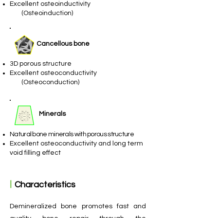
Excellent osteoinductivity
​ (Osteoinduction)
Cancellous bone
3D porous structure
Excellent osteoconductivity
(Osteoconduction)
Minerals​
Natural bone minerals with porous structure
Excellent osteoconductivity and long term
void filling effect​
ㅣ
Characteristics
Demineralized bone promotes fast and