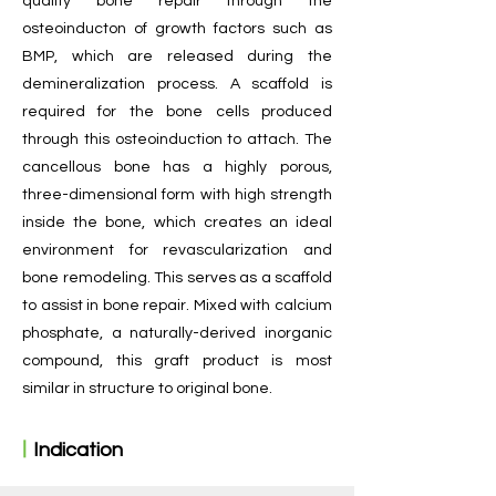
quality bone repair through the
osteoinducton of growth factors such as
BMP, which are released during the
demineralization process. A scaffold is
required for the bone cells produced
through this osteoinduction to attach. The
cancellous bone has a highly porous,
three-dimensional form with high strength
inside the bone, which creates an ideal
environment for revascularization and
bone remodeling. This serves as a scaffold
to assist in bone repair. Mixed with calcium
phosphate, a naturally-derived inorganic
compound, this graft product is most
similar in structure to original bone.
ㅣ
Indication