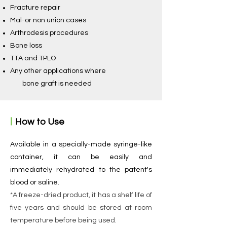
Fracture repair
Mal-or non union cases
Arthrodesis procedures
Bone loss
TTA and TPLO
Any other applications where
bone graft is needed
ㅣ
How to Use
Available in a specially-made syringe-like
container, it can be easily and
immediately rehydrated to the patent's
blood or saline.
*A freeze-dried product, it has a shelf life of
five years and should be stored at room
temperature before being used.