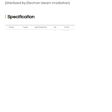
[Sterilized by Electron-beam irradiation]
ㅣ
Specification
ㅣ
Clinical case : X-ray