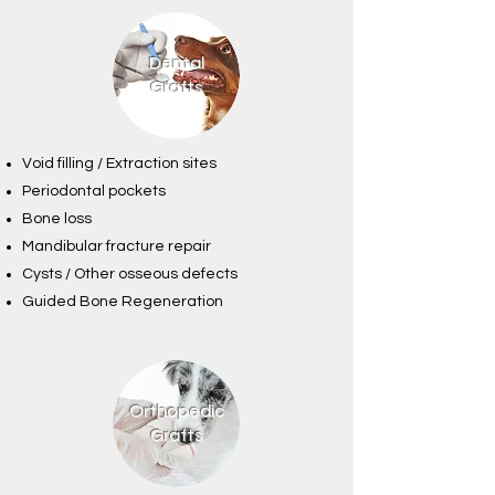
Dental
Grafts
Void filling / Extraction sites
Periodontal pockets
Bone loss
Mandibular fracture repair
Cysts / Other osseous defects
Guided Bone Regeneration
Orthopedic
Grafts