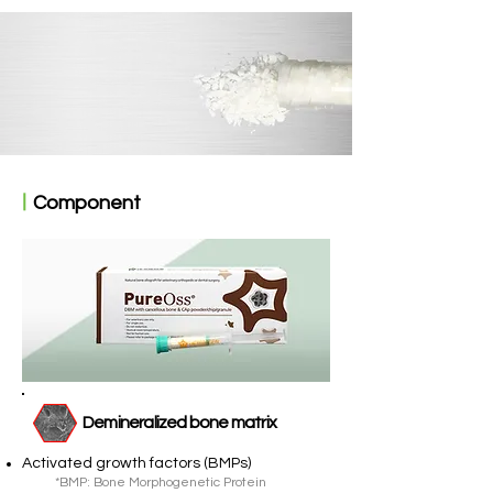
ㅣ
Component
Demineralized bone matrix
Activated growth factors (BMPs)
*BMP: Bone Morphogenetic Protein