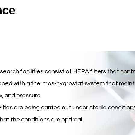
nce
rch facilities consist of HEPA filters that contro
uipped with a thermos-hygrostat system that maint
w, and pressure.
ities are being carried out under sterile condition
at the conditions are optimal.