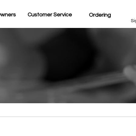
Owners
Customer Service
Ordering
Si