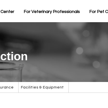
 Center
For Veterinary Professionals
For Pet 
ction
surance
Facilities & Equipment