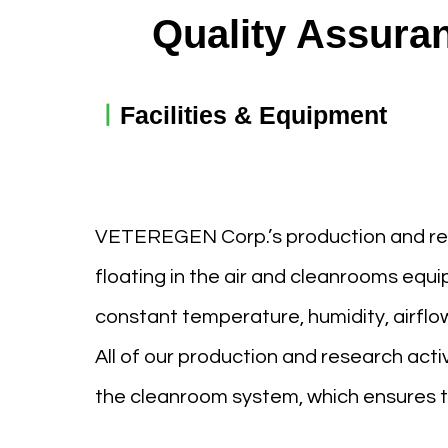
Quality Assura
ㅣ
Facilities & Equipment
VETEREGEN Corp.’s production and resea
floating in the air and cleanrooms eq
constant temperature, humidity, airflo
All of our production and research activ
the cleanroom system, which ensures th