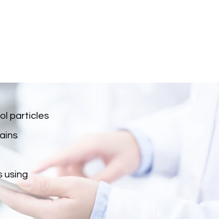
l particles
ains
s using