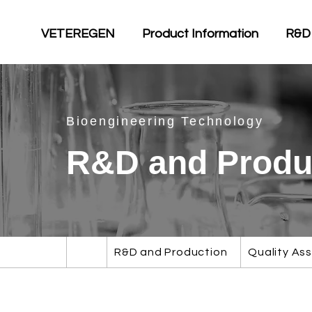
VETEREGEN
Product Information
R&D
Bioengineering Technology
R&D and Produ
R&D and Production
Quality As