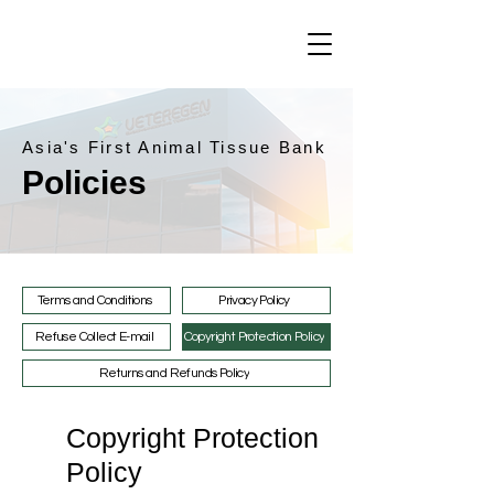
Asia's First Animal Tissue Bank
Policies
Terms and Conditions
Privacy Policy
Refuse Collect E-mail
Copyright Protection Policy
Returns and Refunds Policy
Copyright Protection
Policy