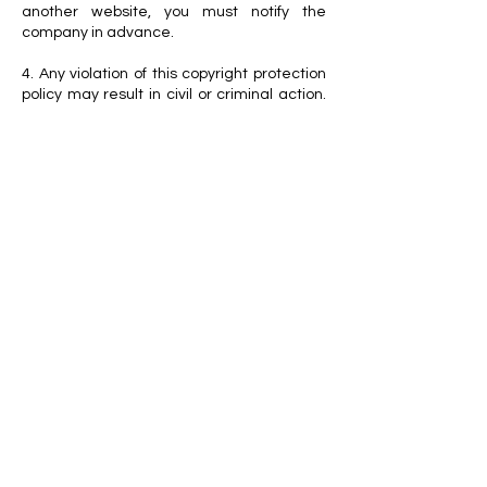
another website, you must notify the
company in advance.
4. Any violation of this copyright protection
policy may result in civil or criminal action.
The company may also request an Online
Service Provider (OSP) to promptly remove
unauthorized reproductions or
transmissions of the Works.
5. As the copyright owner and operator of
this Website, the company reserves the
right to modify or remove any content on
the Website without prior notice.
For further inquiries regarding this
copyright protection policy, please contact
the VETEREGEN Customer Service Center
at
+82-31-790-3623
.