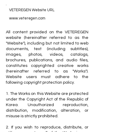
VETEREGEN Website URL
www.veteregen.com
All content provided on the VETEREGEN
website (hereinafter referred to as the
"Website"), including but not limited to web
documents, text (including subtitles),
images, photos, videos, catalogs,
brochures, publications, and audio files,
constitutes copyrighted creative works
(hereinafter referred to as "Works").
Website users must adhere to the
following copyright protection policy.
1. The Works on this Website are protected
under the Copyright Act of the Republic of
Korea. Unauthorized reproduction,
distribution, modification, alteration, or
misuse is strictly prohibited.
2. If you wish to reproduce, distribute, or