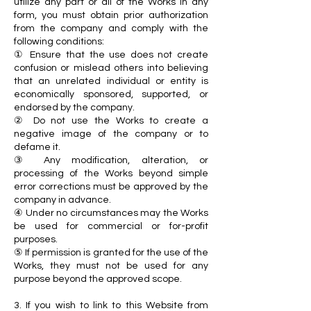
utilize any part or all of the Works in any
form, you must obtain prior authorization
from the company and comply with the
following conditions:
① Ensure that the use does not create
confusion or mislead others into believing
that an unrelated individual or entity is
economically sponsored, supported, or
endorsed by the company.
② Do not use the Works to create a
negative image of the company or to
defame it.
③ Any modification, alteration, or
processing of the Works beyond simple
error corrections must be approved by the
company in advance.
④ Under no circumstances may the Works
be used for commercial or for-profit
purposes.
⑤ If permission is granted for the use of the
Works, they must not be used for any
purpose beyond the approved scope.
3. If you wish to link to this Website from