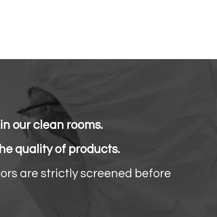
n our clean rooms.
e quality of products.
ors are strictly screened before