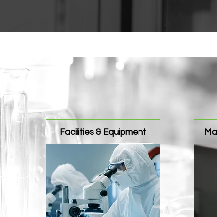
Facilities & Equipment​
Ma