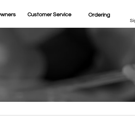
Owners
Customer Service
Ordering
Si