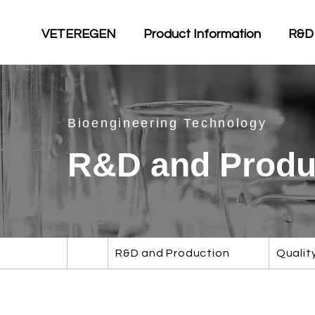
VETEREGEN
Product Information
R&D
Bioengineering Technology
R&D and Produ
R&D and Production
Qualit