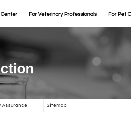
 Center
For Veterinary Professionals
For Pet 
ction
y Assurance
Sitemap