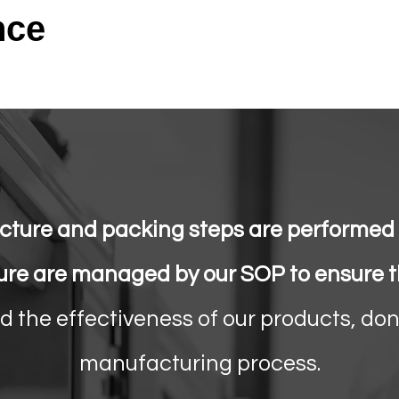
nce
ture and packing steps are performed i
ure are managed by our SOP to ensure th
nd the effectiveness of our products, don
manufacturing process.