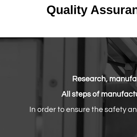
Quality Assura
Research, manufac
All steps of manufact
In order to ensure the safety a