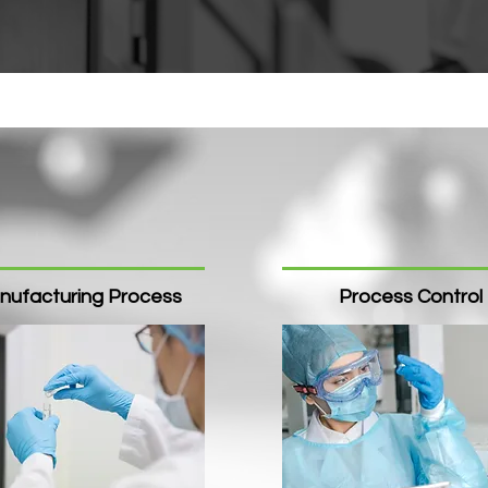
nufacturing Process
Process Control