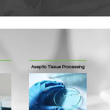
Aseptic Tissue Processing